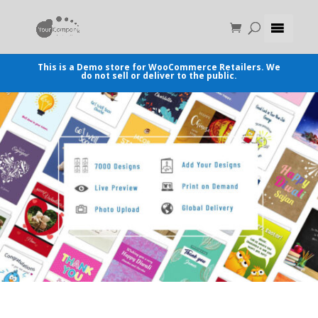
This is a Demo store for WooCommerce Retailers. We
do not sell or deliver to the public.