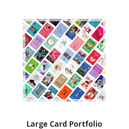
Large Card Portfolio