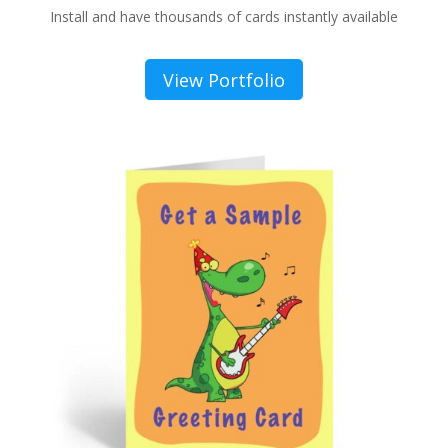
Install and have thousands of cards instantly available
View Portfolio