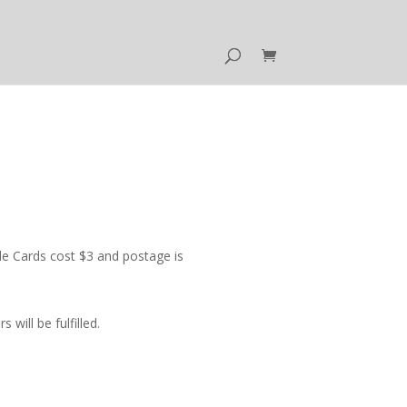
e Cards cost $3 and postage is
ill be fulfilled.