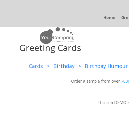
Home
Gre
Greeting Cards
Cards
>
Birthday
>
Birthday Humour
Order a sample from over
7000
This is a DEMO s