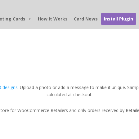
eting Cards
How It Works
Card News
Install Plugin
 designs
. Upload a photo or add a message to make it unique. Sampl
calculated at checkout.
tore for WooCommerce Retailers and only orders received by Retailers w