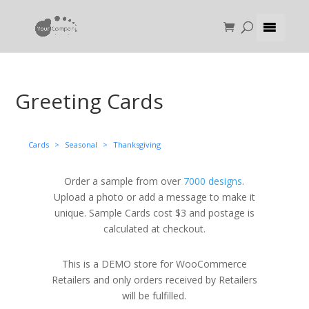
Greeting Cards
Cards
>
Seasonal
>
Thanksgiving
Order a sample from over
7000 designs
.
Upload a photo or add a message to make it
unique. Sample Cards cost $3 and postage is
calculated at checkout.
This is a DEMO store for WooCommerce
Retailers and only orders received by Retailers
will be fulfilled.