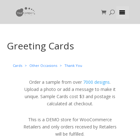
Greeting Cards
Cards
>
Other Occasions
>
Thank You
Order a sample from over
7000 designs
.
Upload a photo or add a message to make it
unique. Sample Cards cost $3 and postage is
calculated at checkout.
This is a DEMO store for WooCommerce
Retailers and only orders received by Retailers
will be fulfilled.