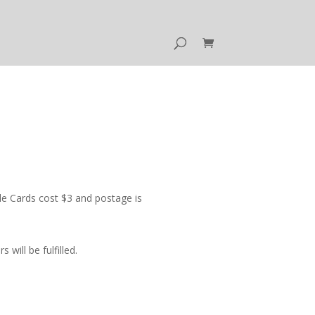
e Cards cost $3 and postage is
ill be fulfilled.