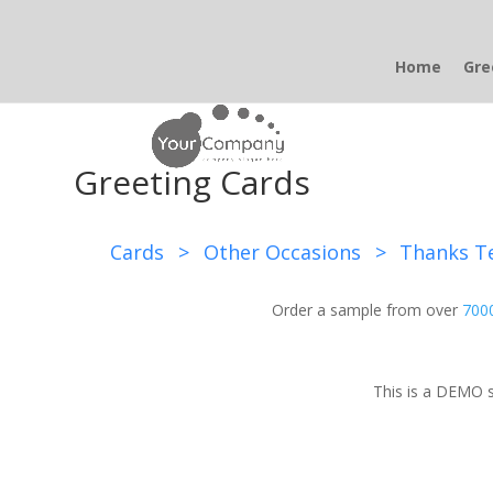
Home
Gre
Greeting Cards
Cards
>
Other Occasions
>
Thanks T
Order a sample from over
7000
This is a DEMO s