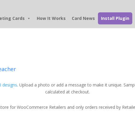
eting Cards
How It Works
Card News
Install Plugin
eacher
 designs
. Upload a photo or add a message to make it unique. Sampl
calculated at checkout.
tore for WooCommerce Retailers and only orders received by Retailers w