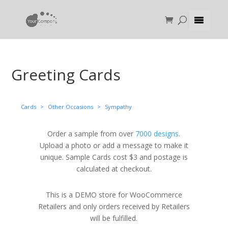
Greeting Cards
Cards
>
Other Occasions
>
Sympathy
Order a sample from over
7000 designs
.
Upload a photo or add a message to make it
unique. Sample Cards cost $3 and postage is
calculated at checkout.
This is a DEMO store for WooCommerce
Retailers and only orders received by Retailers
will be fulfilled.