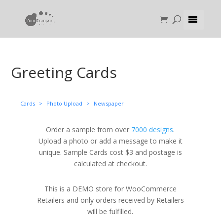
Greeting Cards
Cards
>
Photo Upload
>
Newspaper
Order a sample from over
7000 designs
.
Upload a photo or add a message to make it
unique. Sample Cards cost $3 and postage is
calculated at checkout.
This is a DEMO store for WooCommerce
Retailers and only orders received by Retailers
will be fulfilled.