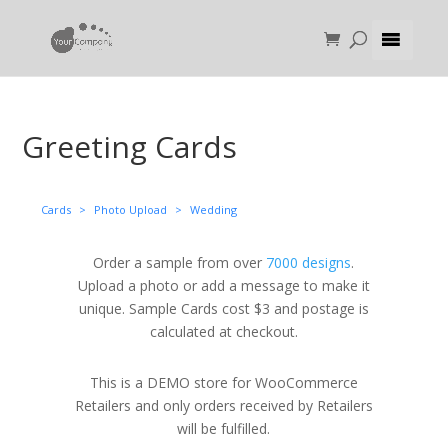
Greeting Cards
Cards
>
Photo Upload
>
Wedding
Order a sample from over
7000 designs
.
Upload a photo or add a message to make it
unique. Sample Cards cost $3 and postage is
calculated at checkout.
This is a DEMO store for WooCommerce
Retailers and only orders received by Retailers
will be fulfilled.