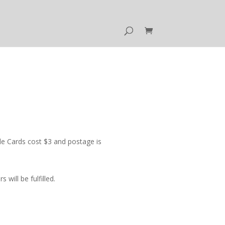
e Cards cost $3 and postage is
ill be fulfilled.