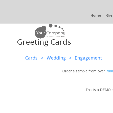
Home
Gre
Greeting Cards
Cards
>
Wedding
>
Engagement
Order a sample from over
7000
This is a DEMO s