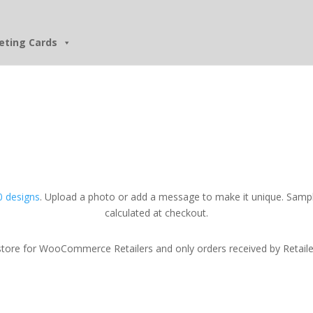
eting Cards
 designs
. Upload a photo or add a message to make it unique. Sampl
calculated at checkout.
tore for WooCommerce Retailers and only orders received by Retailers w