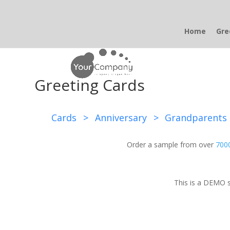
Home
Gre
Greeting Cards
Cards
>
Anniversary
>
Grandparents
Order a sample from over
7000
This is a DEMO s