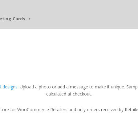
eting Cards
 designs
. Upload a photo or add a message to make it unique. Sampl
calculated at checkout.
tore for WooCommerce Retailers and only orders received by Retailers w