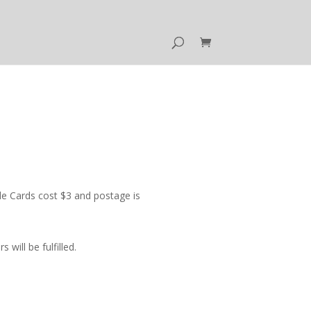
e Cards cost $3 and postage is
ill be fulfilled.