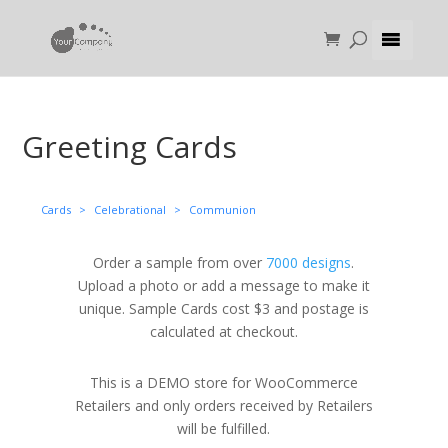
Greeting Cards
Cards
>
Celebrational
>
Communion
Order a sample from over
7000 designs
.
Upload a photo or add a message to make it
unique. Sample Cards cost $3 and postage is
calculated at checkout.
This is a DEMO store for WooCommerce
Retailers and only orders received by Retailers
will be fulfilled.