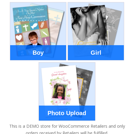
Boy
Girl
Photo Upload
This is a DEMO store for WooCommerce Retailers and only
orders received by Retailers will be fulfilled.