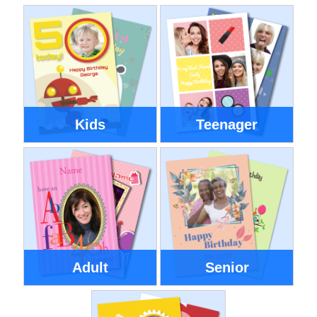
Kids
Teenager
Adult
Senior