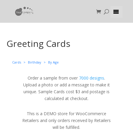
Greeting Cards
Cards
>
Birthday
>
By Age
Order a sample from over
7000 designs
.
Upload a photo or add a message to make it
unique. Sample Cards cost $3 and postage is
calculated at checkout.
This is a DEMO store for WooCommerce
Retailers and only orders received by Retailers
will be fulfilled.