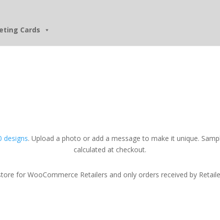
eting Cards
 designs
. Upload a photo or add a message to make it unique. Sampl
calculated at checkout.
tore for WooCommerce Retailers and only orders received by Retailers w