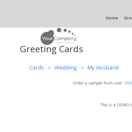
Home
Gre
Greeting Cards
Cards
>
Wedding
>
My Husband
Order a sample from over
7000
This is a DEMO s