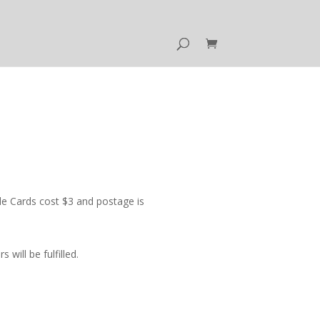
e Cards cost $3 and postage is
ill be fulfilled.