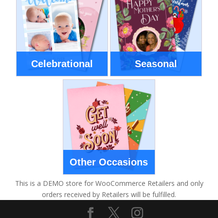
Celebrational
Seasonal
Other Occasions
This is a DEMO store for WooCommerce Retailers and only
orders received by Retailers will be fulfilled.