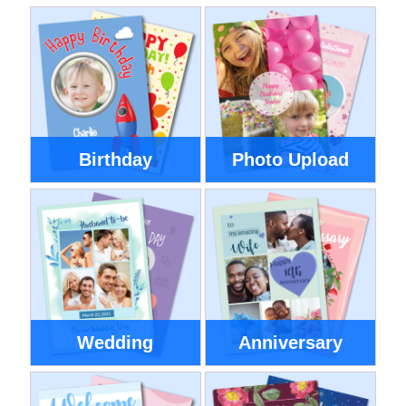
Birthday
Photo Upload
Wedding
Anniversary