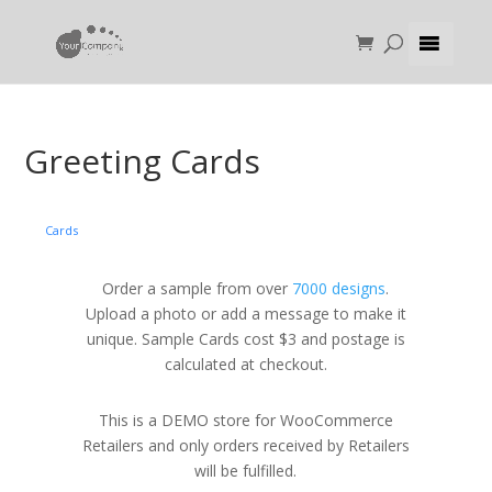
Greeting Cards
Cards
Order a sample from over
7000 designs
.
Upload a photo or add a message to make it
unique. Sample Cards cost $3 and postage is
calculated at checkout.
This is a DEMO store for WooCommerce
Retailers and only orders received by Retailers
will be fulfilled.