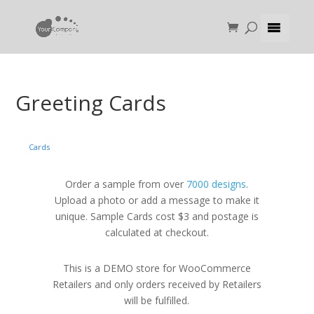
Greeting Cards
Cards
Order a sample from over
7000 designs
.
Upload a photo or add a message to make it
unique. Sample Cards cost $3 and postage is
calculated at checkout.
This is a DEMO store for WooCommerce
Retailers and only orders received by Retailers
will be fulfilled.