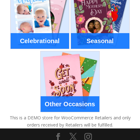
Celebrational
Seasonal
Other Occasions
This is a DEMO store for WooCommerce Retailers and only
orders received by Retailers will be fulfilled.