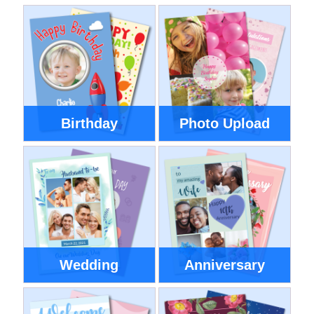
Birthday
Photo Upload
Wedding
Anniversary