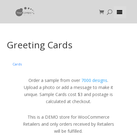
Greeting Cards
Cards
Order a sample from over
7000 designs
.
Upload a photo or add a message to make it
unique. Sample Cards cost $3 and postage is
calculated at checkout.
This is a DEMO store for WooCommerce
Retailers and only orders received by Retailers
will be fulfilled.