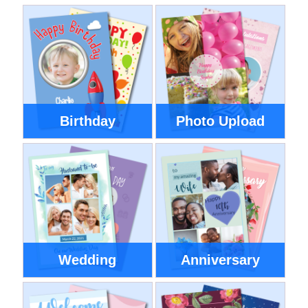
Birthday
Photo Upload
Wedding
Anniversary