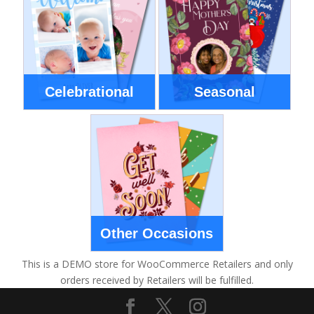
Celebrational
Seasonal
Other Occasions
This is a DEMO store for WooCommerce Retailers and only
orders received by Retailers will be fulfilled.