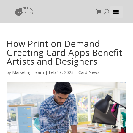
How Print on Demand
Greeting Card Apps Benefit
Artists and Designers
by
Marketing Team
|
Feb 19, 2023
|
Card News