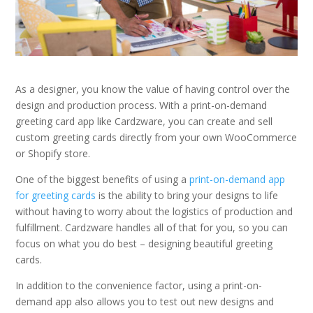
As a designer, you know the value of having control over the
design and production process. With a print-on-demand
greeting card app like Cardzware, you can create and sell
custom greeting cards directly from your own WooCommerce
or Shopify store.
One of the biggest benefits of using a
print-on-demand app
for greeting cards
is the ability to bring your designs to life
without having to worry about the logistics of production and
fulfillment. Cardzware handles all of that for you, so you can
focus on what you do best – designing beautiful greeting
cards.
In addition to the convenience factor, using a print-on-
demand app also allows you to test out new designs and