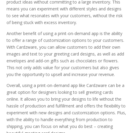
product ideas without committing to a large inventory. This
means you can experiment with different styles and designs
to see what resonates with your customers, without the risk
of being stuck with excess inventory.
Another benefit of using a print-on-demand app is the ability
to offer a range of customization options to your customers.
With Cardzware, you can allow customers to add their own
images and text to your greeting card designs, as well as add
envelopes and add-on gifts such as chocolates or flowers.
This not only adds value for your customers but also gives
you the opportunity to upsell and increase your revenue.
Overall, using a print-on-demand app like Cardzware can be a
great option for designers looking to sell greeting cards
online. It allows you to bring your designs to life without the
hassle of production and fulfillment and offers the flexibility to
experiment with new designs and customization options. Plus,
with the ability to handle everything from production to
shipping, you can focus on what you do best – creating