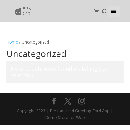
Home
/ Uncategorized
Uncategorized
No products were found matching your
selection.
Copyright 2023 | Personalized Greeting Card App |
Demo Store for Woo