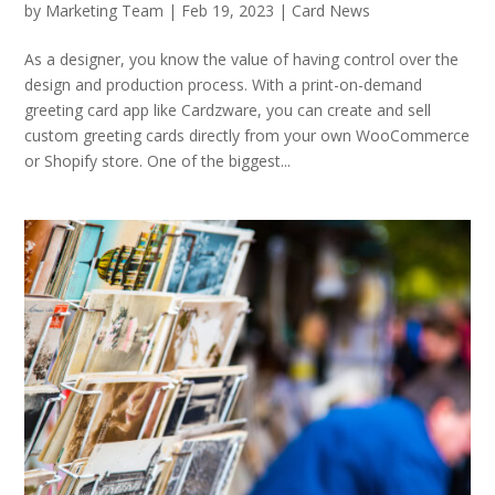
by
Marketing Team
|
Feb 19, 2023
|
Card News
As a designer, you know the value of having control over the
design and production process. With a print-on-demand
greeting card app like Cardzware, you can create and sell
custom greeting cards directly from your own WooCommerce
or Shopify store. One of the biggest...