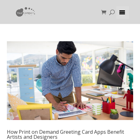
How Print on Demand Greeting Card Apps Benefit
Artists and Designers