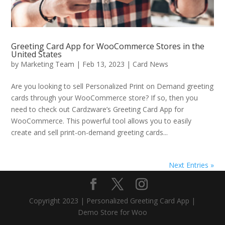
Greeting Card App for WooCommerce Stores in the
United States
by
Marketing Team
|
Feb 13, 2023
|
Card News
Are you looking to sell Personalized Print on Demand greeting
cards through your WooCommerce store? If so, then you
need to check out Cardzware’s Greeting Card App for
WooCommerce. This powerful tool allows you to easily
create and sell print-on-demand greeting cards...
Next Entries »
Copyright 2023 | Personalized Greeting Card App |
Demo Store for Woo