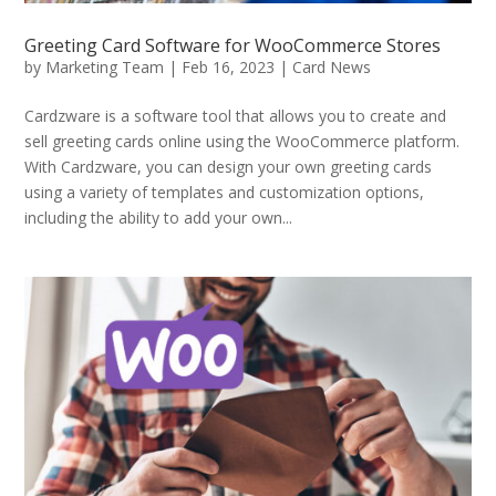
Greeting Card Software for WooCommerce Stores
by
Marketing Team
|
Feb 16, 2023
|
Card News
Cardzware is a software tool that allows you to create and
sell greeting cards online using the WooCommerce platform.
With Cardzware, you can design your own greeting cards
using a variety of templates and customization options,
including the ability to add your own...