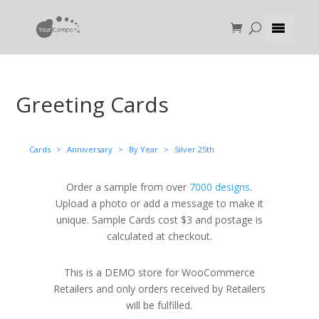
Greeting Cards
Cards
>
Anniversary
>
By Year
>
Silver 25th
Order a sample from over
7000 designs
.
Upload a photo or add a message to make it
unique. Sample Cards cost $3 and postage is
calculated at checkout.
This is a DEMO store for WooCommerce
Retailers and only orders received by Retailers
will be fulfilled.