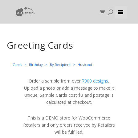
Greeting Cards
Cards
>
Birthday
>
By Recipient
>
Husband
Order a sample from over
7000 designs
.
Upload a photo or add a message to make it
unique. Sample Cards cost $3 and postage is
calculated at checkout.
This is a DEMO store for WooCommerce
Retailers and only orders received by Retailers
will be fulfilled.