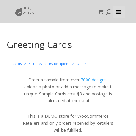
Greeting Cards
Cards
>
Birthday
>
By Recipient
>
Other
Order a sample from over
7000 designs
.
Upload a photo or add a message to make it
unique. Sample Cards cost $3 and postage is
calculated at checkout.
This is a DEMO store for WooCommerce
Retailers and only orders received by Retailers
will be fulfilled.