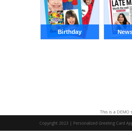
Birthday
News
This is a DEMO s
Copyright 2023 | Personalized Greeting Card A