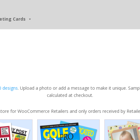
eting Cards
 designs
. Upload a photo or add a message to make it unique. Sampl
calculated at checkout.
tore for WooCommerce Retailers and only orders received by Retailers w