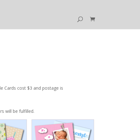
e Cards cost $3 and postage is
ill be fulfilled.