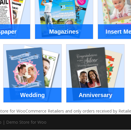
paper
Magazines
Insert M
Wedding
Anniversary
tore for WooCommerce Retailers and only orders received by Retailers w
pp | Demo Store for Woo