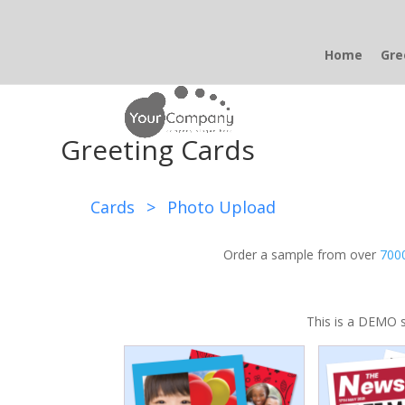
Home
Gre
Greeting Cards
Cards
>
Photo Upload
Order a sample from over
7000
This is a DEMO s