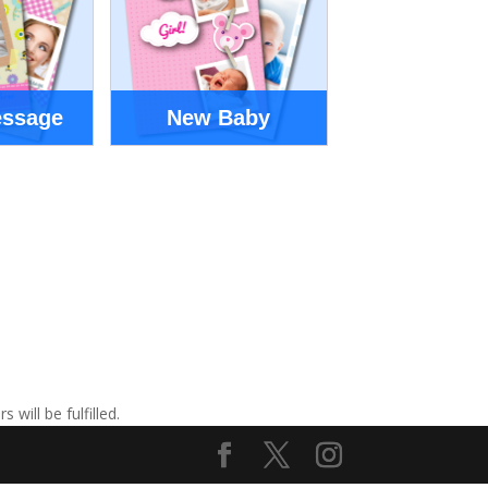
essage
New Baby
ill be fulfilled.