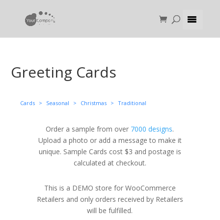
Greeting Cards
Cards
>
Seasonal
>
Christmas
>
Traditional
Order a sample from over
7000 designs
.
Upload a photo or add a message to make it
unique. Sample Cards cost $3 and postage is
calculated at checkout.
This is a DEMO store for WooCommerce
Retailers and only orders received by Retailers
will be fulfilled.