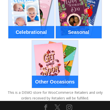
Celebrational
Seasonal
Other Occasions
This is a DEMO store for WooCommerce Retailers and only
orders received by Retailers will be fulfilled.