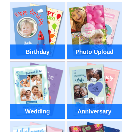
Birthday
Photo Upload
Wedding
Anniversary