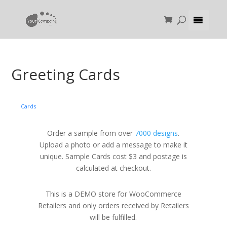
Greeting Cards
Cards
Order a sample from over
7000 designs
.
Upload a photo or add a message to make it
unique. Sample Cards cost $3 and postage is
calculated at checkout.
This is a DEMO store for WooCommerce
Retailers and only orders received by Retailers
will be fulfilled.