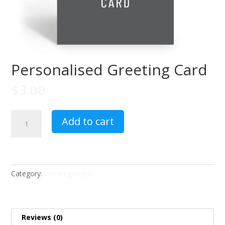
Personalised Greeting Card
$
3.00
Personalised
Add to cart
Greeting
Card
quantity
Category:
Uncategorized
Reviews (0)