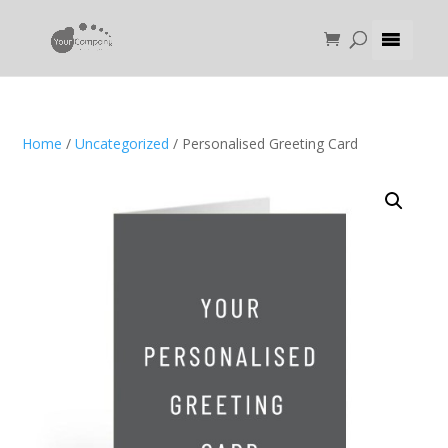
Home
/
Uncategorized
/ Personalised Greeting Card